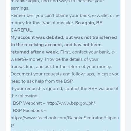
mistake again, and find ways to increase your
earnings.
Remember, you can’t blame your bank, e-wallet or e-
money for this type of mistake.
So again, BE
CAREFUL
.
My account was debited, but was not transferred
to the receiving account, and has not been
returned after a week.
First, contact your bank, e-
wallet/e-money. Provide the details of your
transaction, and ask for the return of your money.
Document your requests and follow-ups, in case you
need to ask help from the BSP.
If your request is ignored, contact the BSP via one of
the following:
. BSP Webchat – http://www.bsp.gov.ph/
. BSP Facebook –
https://www.facebook.com/BangkoSentralngPilipina
s/