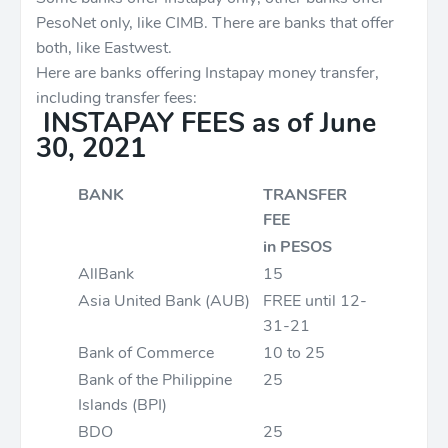
PesoNet only, like CIMB. There are banks that offer
both, like Eastwest.
Here are banks offering Instapay money transfer,
including transfer fees:
INSTAPAY FEES as of June
30, 2021
BANK
TRANSFER
FEE
in PESOS
AllBank
15
Asia United Bank (AUB)
FREE until 12-
31-21
Bank of Commerce
10 to 25
Bank of the Philippine
25
Islands (BPI)
BDO
25