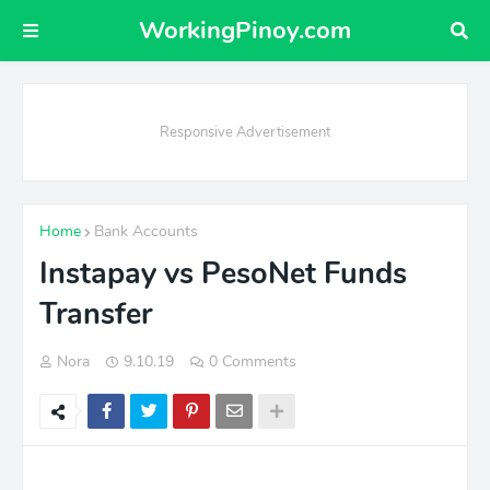
WorkingPinoy.com
Responsive Advertisement
Home
Bank Accounts
Instapay vs PesoNet Funds
Transfer
Nora
9.10.19
0 Comments