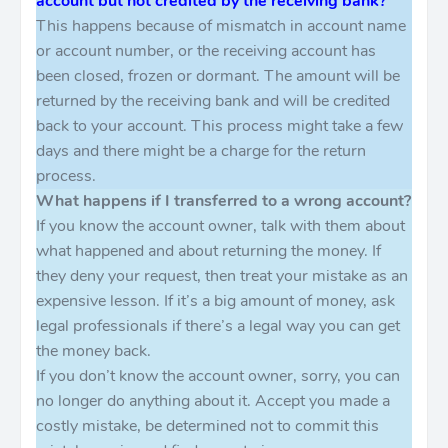
account but not credited by the receiving bank?
This happens because of mismatch in account name
or account number, or the receiving account has
been closed, frozen or dormant. The amount will be
returned by the receiving bank and will be credited
back to your account. This process might take a few
days and there might be a charge for the return
process.
What happens if I transferred to a wrong account?
If you know the account owner, talk with them about
what happened and about returning the money. If
they deny your request, then treat your mistake as an
expensive lesson. If it’s a big amount of money, ask
legal professionals if there’s a legal way you can get
the money back.
If you don’t know the account owner, sorry, you can
no longer do anything about it. Accept you made a
costly mistake, be determined not to commit this