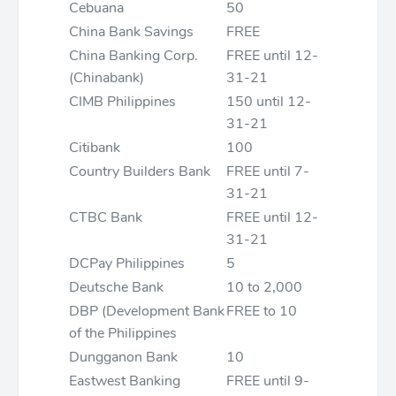
Cebuana
50
China Bank Savings
FREE
China Banking Corp.
FREE until 12-
(Chinabank)
31-21
CIMB Philippines
150 until 12-
31-21
Citibank
100
Country Builders Bank
FREE until 7-
31-21
CTBC Bank
FREE until 12-
31-21
DCPay Philippines
5
Deutsche Bank
10 to 2,000
DBP (Development Bank
FREE to 10
of the Philippines
Dungganon Bank
10
Eastwest Banking
FREE until 9-