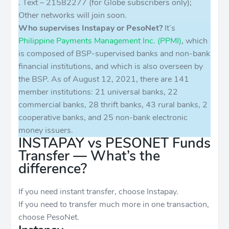
. Text – 21582277 (for Globe subscribers only);
Other networks will join soon.
Who supervises Instapay or PesoNet?
It’s
Philippine Payments Management Inc. (PPMI)
, which
is composed of BSP-supervised banks and non-bank
financial institutions, and which is also overseen by
the BSP. As of August 12, 2021, there are 141
member institutions: 21 universal banks, 22
commercial banks, 28 thrift banks, 43 rural banks, 2
cooperative banks, and 25 non-bank electronic
money issuers.
INSTAPAY vs PESONET Funds
Transfer — What’s the
difference?
If you need instant transfer, choose Instapay.
If you need to transfer much more in one transaction,
choose PesoNet.