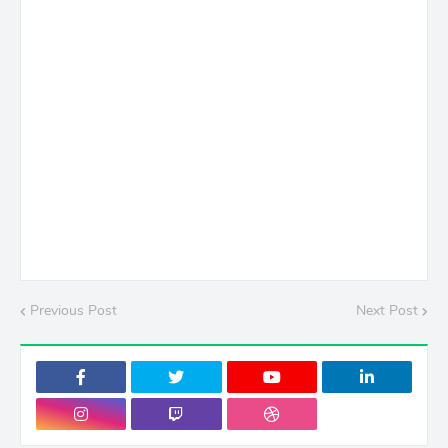
Previous Post
Next Post