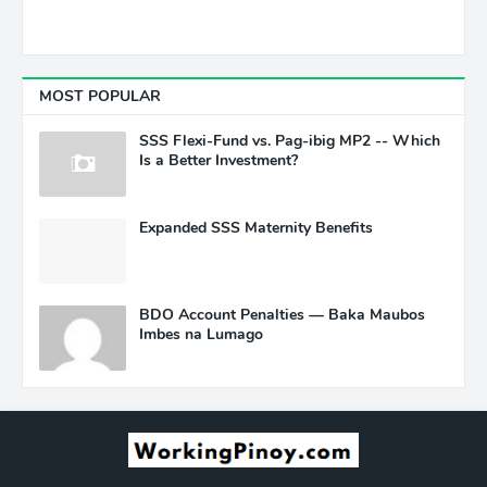
MOST POPULAR
SSS Flexi-Fund vs. Pag-ibig MP2 -- Which
Is a Better Investment?
Expanded SSS Maternity Benefits
BDO Account Penalties — Baka Maubos
Imbes na Lumago