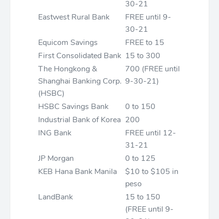
30-21
Eastwest Rural Bank
FREE until 9-
30-21
Equicom Savings
FREE to 15
First Consolidated Bank
15 to 300
The Hongkong &
700 (FREE until
Shanghai Banking Corp.
9-30-21)
(HSBC)
HSBC Savings Bank
0 to 150
Industrial Bank of Korea
200
ING Bank
FREE until 12-
31-21
JP Morgan
0 to 125
KEB Hana Bank Manila
$10 to $105 in
peso
LandBank
15 to 150
(FREE until 9-