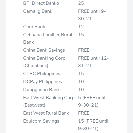
BPI Direct Banko
25
Camalig Bank
FREE until 9-
30-21
Card Bank
12
Cebuana Lhuillier Rural
15
Bank
China Bank Savings
FREE
China Banking Corp.
FREE until 12-
(Chinabank)
31-21
CTBC Philippines
15
DCPay Philippines
10
Dungganon Bank
10
East West Banking Corp.
5 (FREE until
(Eastwest)
9-30-21)
East West Rural Bank
FREE
Equicom Savings
15 (FREE until
9-30-21)