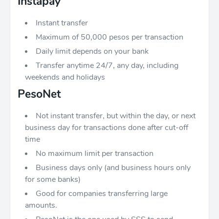
Instapay
Instant transfer
Maximum of 50,000 pesos per transaction
Daily limit depends on your bank
Transfer anytime 24/7, any day, including
weekends and holidays
PesoNet
Not instant transfer, but within the day, or next
business day for transactions done after cut-off
time
No maximum limit per transaction
Business days only (and business hours only
for some banks)
Good for companies transferring large
amounts.