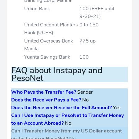
Banking Corp. Manila
Union Bank
100 (FREE until
9-30-21)
United Coconut Planters
0 to 150
Bank (UCPB)
United Overseas Bank
775 up
Manila
Yuanta Savings Bank
100
FAQ about Instapay and
PesoNet
Who Pays the Transfer Fee?
Sender
Does the Receiver Pays a Fee?
No
Does the Receiver Receive the Full Amount?
Yes
Can I Use Instapay or PesoNet to Transfer Money
to an Account Abroad?
No
Can I Transfer Money from my US Dollar account
via Instapay or PesoNet?
No