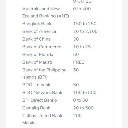
9-30-21)
Australia and New
0 to 400
Zealand Banking (ANZ)
Bangkok Bank
150 to 250
Bank of America
20 to 2,100
Bank of China
30
Bank of Commerce
10 to 25
Bank of Florida
50
Bank of Makati
FREE
Bank of the Philippine
50
Islands (BPI)
BDO Unibank
50
BDO Network Bank
100 to 500
BPI Direct Banko
0 to 50
Camalig Bank
20 to 500
Cathay United Bank
200
Manila