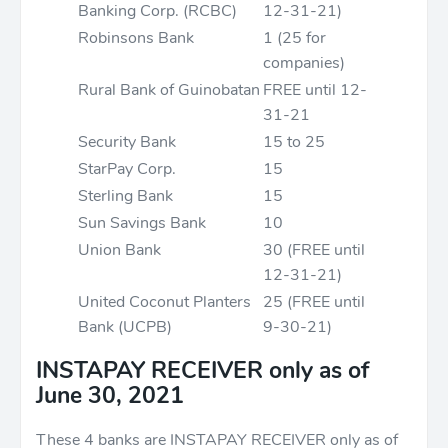
Banking Corp. (RCBC)
12-31-21)
Robinsons Bank
1 (25 for
companies)
Rural Bank of Guinobatan
FREE until 12-
31-21
Security Bank
15 to 25
StarPay Corp.
15
Sterling Bank
15
Sun Savings Bank
10
Union Bank
30 (FREE until
12-31-21)
United Coconut Planters
25 (FREE until
Bank (UCPB)
9-30-21)
INSTAPAY
RECEIVER only
as of
June 30, 2021
These 4 banks are INSTAPAY RECEIVER only as of