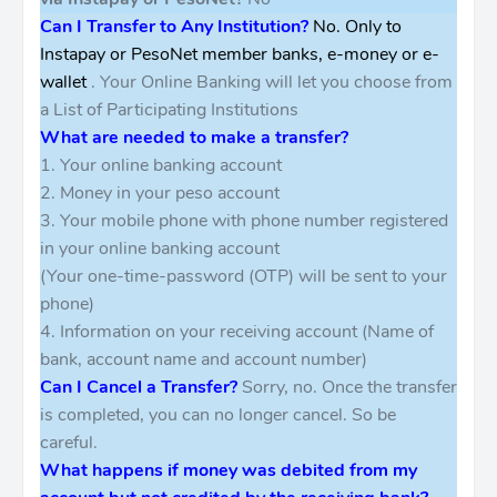
Can I Transfer to Any Institution?
No. Only to
Instapay or PesoNet member banks, e-money or e-
wallet
. Your Online Banking will let you choose from
a List of Participating Institutions
What are needed to make a transfer?
1. Your online banking account
2. Money in your peso account
3. Your mobile phone with phone number registered
in your online banking account
(Your one-time-password (OTP) will be sent to your
phone)
4. Information on your receiving account (Name of
bank, account name and account number)
Can I Cancel a Transfer?
Sorry, no. Once the transfer
is completed, you can no longer cancel. So be
careful.
What happens if money was debited from my