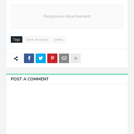
Responsive Advertisement
Tags
Bank Accounts
banks
POST A COMMENT