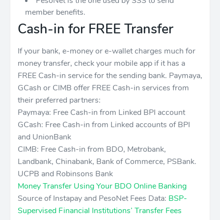
PesoNet is the one used by SSS to send
member benefits.
Cash-in for FREE Transfer
If your bank, e-money or e-wallet charges much for
money transfer, check your mobile app if it has a
FREE Cash-in service for the sending bank. Paymaya,
GCash or CIMB offer FREE Cash-in services from
their preferred partners:
Paymaya: Free Cash-in from Linked BPI account
GCash: Free Cash-in from Linked accounts of BPI
and UnionBank
CIMB: Free Cash-in from BDO, Metrobank,
Landbank, Chinabank, Bank of Commerce, PSBank.
UCPB and Robinsons Bank
Money Transfer Using Your BDO Online Banking
Source of Instapay and PesoNet Fees Data:
BSP-
Supervised Financial Institutions’ Transfer Fees