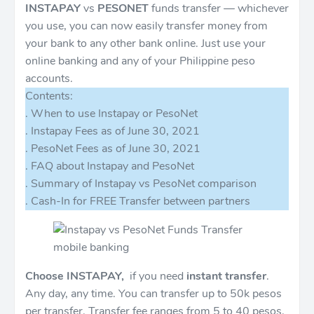
INSTAPAY
vs
PESONET
funds transfer — whichever
you use, you can now easily transfer money from
your bank to any other bank online. Just use your
online banking and any of your Philippine peso
accounts.
Contents:
. When to use Instapay or PesoNet
. Instapay Fees as of June 30, 2021
. PesoNet Fees as of June 30, 2021
. FAQ about Instapay and PesoNet
. Summary of Instapay vs PesoNet comparison
. Cash-In for FREE Transfer between partners
Choose INSTAPAY,
if you need
instant transfer
.
Any day, any time. You can transfer up to 50k pesos
per transfer. Transfer fee ranges from 5 to 40 pesos.