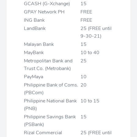
GCASH (G-Xchange)
15
GPAY Network PH
FREE
ING Bank
FREE
LandBank
25 (FREE until
9-30-21)
Malayan Bank
15
MayBank
10 to 40
Metropolitan Bank and
25
Trust Co. (Metrobank)
PayMaya
10
Philippine Bank of Coms.
20
(PBCom)
Philippine National Bank
10 to 15
(PNB)
Philippine Savings Bank
15
(PSBank)
Rizal Commercial
25 (FREE until