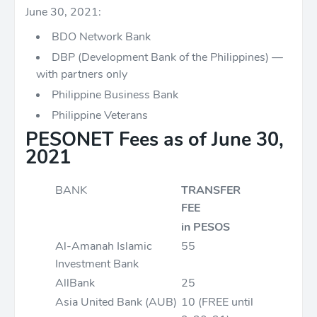
June 30, 2021:
BDO Network Bank
DBP (Development Bank of the Philippines) —
with partners only
Philippine Business Bank
Philippine Veterans
PESONET Fees as of June 30,
2021
BANK
TRANSFER
FEE
in PESOS
Al-Amanah Islamic
55
Investment Bank
AllBank
25
Asia United Bank (AUB)
10 (FREE until