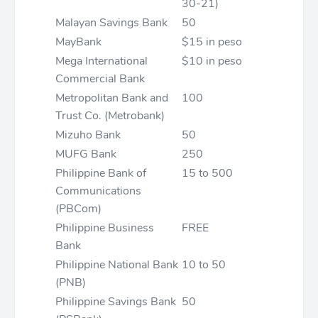
30-21)
Malayan Savings Bank
50
MayBank
$15 in peso
Mega International
$10 in peso
Commercial Bank
Metropolitan Bank and
100
Trust Co. (Metrobank)
Mizuho Bank
50
MUFG Bank
250
Philippine Bank of
15 to 500
Communications
(PBCom)
Philippine Business
FREE
Bank
Philippine National Bank
10 to 50
(PNB)
Philippine Savings Bank
50