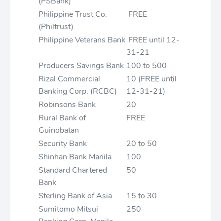
(PSBank)
Philippine Trust Co.
FREE
(Philtrust)
Philippine Veterans Bank
FREE until 12-
31-21
Producers Savings Bank
100 to 500
Rizal Commercial
10 (FREE until
Banking Corp. (RCBC)
12-31-21)
Robinsons Bank
20
Rural Bank of
FREE
Guinobatan
Security Bank
20 to 50
Shinhan Bank Manila
100
Standard Chartered
50
Bank
Sterling Bank of Asia
15 to 30
Sumitomo Mitsui
250