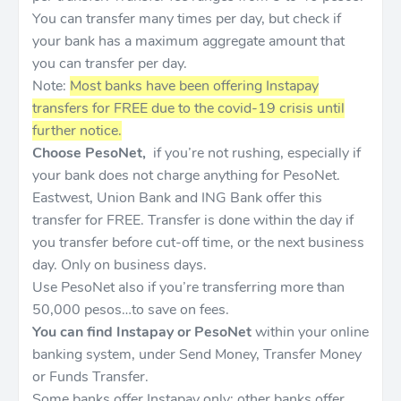
You can transfer many times per day, but check if
your bank has a maximum aggregate amount that
you can transfer per day.
Note:
Most banks have been offering Instapay
transfers for FREE due to the covid-19 crisis until
further notice.
Choose PesoNet,
if you’re not rushing, especially if
your bank does not charge anything for PesoNet.
Eastwest, Union Bank and ING Bank offer this
transfer for FREE. Transfer is done within the day if
you transfer before cut-off time, or the next business
day. Only on business days.
Use PesoNet also if you’re transferring more than
50,000 pesos…to save on fees.
You can find Instapay or PesoNet
within your online
banking system, under Send Money, Transfer Money
or Funds Transfer.
Some banks offer Instapay only; other banks offer