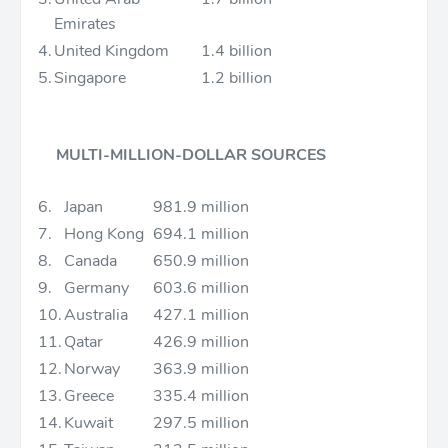
Emirates
4.
United Kingdom
1.4 billion
5.
Singapore
1.2 billion
MULTI-MILLION-DOLLAR SOURCES
6.
Japan
981.9 million
7.
Hong Kong
694.1 million
8.
Canada
650.9 million
9.
Germany
603.6 million
10.
Australia
427.1 million
11.
Qatar
426.9 million
12.
Norway
363.9 million
13.
Greece
335.4 million
14.
Kuwait
297.5 million