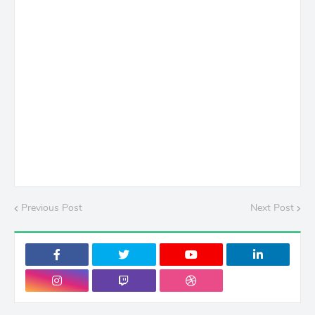
Previous Post
Next Post