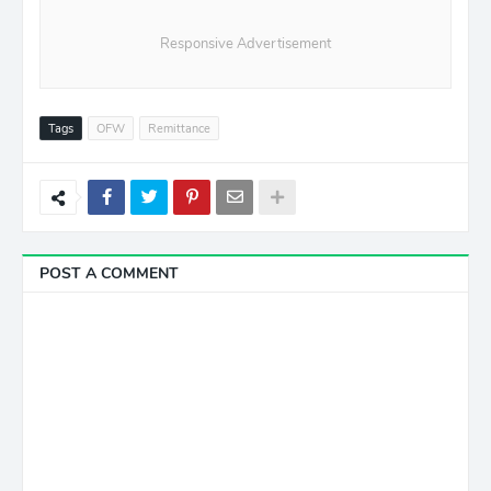
Responsive Advertisement
Tags
OFW
Remittance
POST A COMMENT