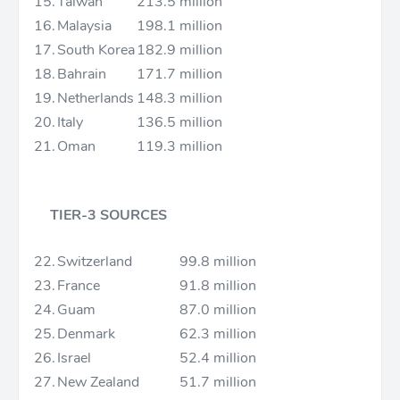
15.
Taiwan
213.5 million
16.
Malaysia
198.1 million
17.
South Korea
182.9 million
18.
Bahrain
171.7 million
19.
Netherlands
148.3 million
20.
Italy
136.5 million
21.
Oman
119.3 million
TIER-3 SOURCES
22.
Switzerland
99.8 million
23.
France
91.8 million
24.
Guam
87.0 million
25.
Denmark
62.3 million
26.
Israel
52.4 million
27.
New Zealand
51.7 million