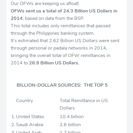
Our OFWs are keeping us afloat!
OFWs sent us a total of 24.3 Billion US Dollars in
2014
, based on data from the BSP.
This total includes only remittances that passed
through the Philippines banking system.
It’s estimated that 2.62 Billion US Dollars were sent
through personal or padala networks in 2014,
bringing the overall total of OFW remittances in
2014 to
26.9 Billion US Dollars.
BILLION-DOLLAR SOURCES: THE TOP 5
Country
Total Remittance in US
Dollars
1.
United States
10.4 billion
2.
Saudi Arabia
2.6 billion
3.
United Arab
1.7 billion