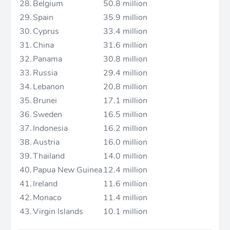
28.
Belgium
50.8 million
29.
Spain
35.9 million
30.
Cyprus
33.4 million
31.
China
31.6 million
32.
Panama
30.8 million
33.
Russia
29.4 million
34.
Lebanon
20.8 million
35.
Brunei
17.1 million
36.
Sweden
16.5 million
37.
Indonesia
16.2 million
38.
Austria
16.0 million
39.
Thailand
14.0 million
40.
Papua New Guinea
12.4 million
41.
Ireland
11.6 million
42.
Monaco
11.4 million
43.
Virgin Islands
10.1 million