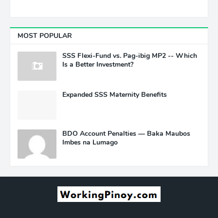
MOST POPULAR
SSS Flexi-Fund vs. Pag-ibig MP2 -- Which
Is a Better Investment?
Expanded SSS Maternity Benefits
BDO Account Penalties — Baka Maubos
Imbes na Lumago