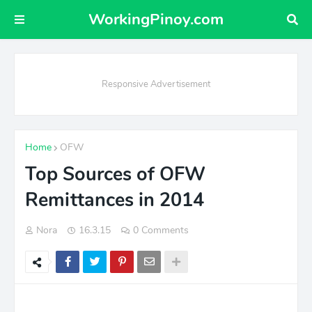
WorkingPinoy.com
Responsive Advertisement
Home
OFW
Top Sources of OFW
Remittances in 2014
Nora
16.3.15
0 Comments