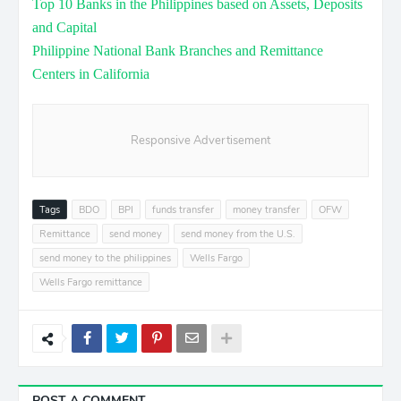
Top 10 Banks in the Philippines based on Assets, Deposits
and Capital
Philippine National Bank Branches and Remittance
Centers in California
Responsive Advertisement
Tags
BDO
BPI
funds transfer
money transfer
OFW
Remittance
send money
send money from the U.S.
send money to the philippines
Wells Fargo
Wells Fargo remittance
POST A COMMENT