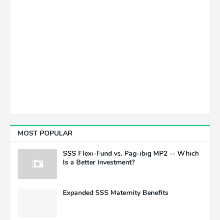
MOST POPULAR
SSS Flexi-Fund vs. Pag-ibig MP2 -- Which
Is a Better Investment?
Expanded SSS Maternity Benefits