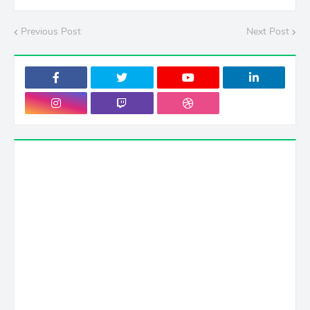
Previous Post
Next Post