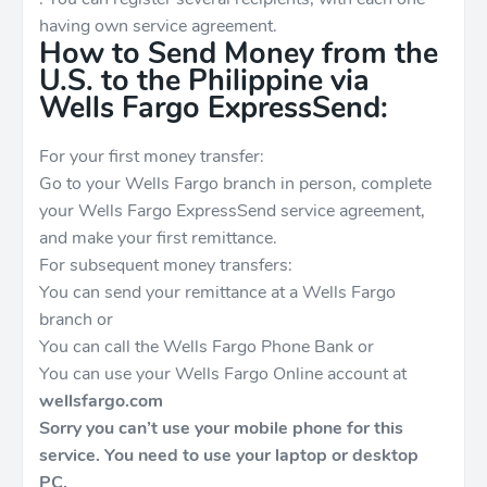
having own service agreement.
How to Send Money from the
U.S. to the Philippine via
Wells Fargo ExpressSend:
For your first money transfer:
Go to your Wells Fargo branch in person, complete
your Wells Fargo ExpressSend service agreement,
and make your first remittance.
For subsequent money transfers:
You can send your remittance at a Wells Fargo
branch or
You can call the Wells Fargo Phone Bank or
You can use your Wells Fargo Online account at
wellsfargo.com
Sorry you can’t use your mobile phone for this
service. You need to use your laptop or desktop
PC.