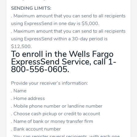
SENDING LIMITS:
. Maximum amount that you can send to all recipients
using ExpressSend in one day is $5,000.
. Maximum amount that you can send to all recipients
using ExpressSend within a 30-day period is
$12,500.
To enroll in the Wells Fargo
ExpressSend Service, call 1-
800-556-0605.
Provide your receiver’s information:
. Name
. Home address
. Mobile phone number or landline number
. Choose cash pickup or credit to account
. Name of bank or money transfer firm
. Bank account number
. You can register several recipients, with each one