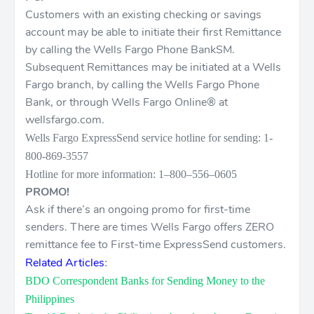
Customers with an existing checking or savings
account may be able to initiate their first Remittance
by calling the Wells Fargo Phone BankSM.
Subsequent Remittances may be initiated at a Wells
Fargo branch, by calling the Wells Fargo Phone
Bank, or through Wells Fargo Online® at
wellsfargo.com.
Wells Fargo ExpressSend service hotline for sending: 1-
800-869-3557
Hotline for more information: 1–800–556–0605
PROMO!
Ask if there’s an ongoing promo for first-time
senders. There are times Wells Fargo offers ZERO
remittance fee to First-time ExpressSend customers.
Related Articles
:
BDO Correspondent Banks for Sending Money to the
Philippines