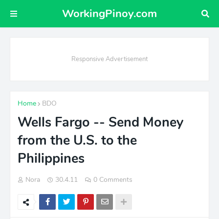
WorkingPinoy.com
Responsive Advertisement
Home
BDO
Wells Fargo -- Send Money
from the U.S. to the
Philippines
Nora
30.4.11
0 Comments