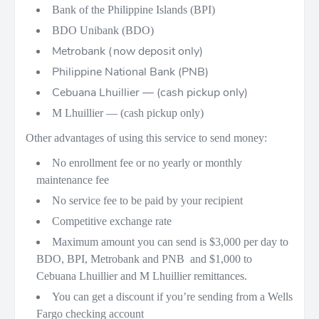
Bank of the Philippine Islands (BPI)
BDO Unibank (BDO)
Metrobank (now deposit only)
Philippine National Bank (PNB)
Cebuana Lhuillier — (cash pickup only)
M Lhuillier — (cash pickup only)
Other advantages of using this service to send money:
No enrollment fee or no yearly or monthly
maintenance fee
No service fee to be paid by your recipient
Competitive exchange rate
Maximum amount you can send is $3,000 per day to
BDO, BPI, Metrobank and PNB and $1,000 to
Cebuana Lhuillier and M Lhuillier remittances.
You can get a discount if you’re sending from a Wells
Fargo checking account