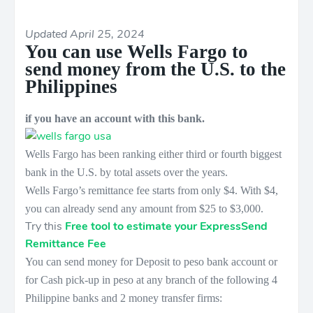
Updated April 25, 2024
You can use Wells Fargo to
send money from the U.S. to the
Philippines
if you have an account with this bank.
Wells Fargo has been ranking either third or fourth biggest
bank in the U.S. by total assets over the years.
Wells Fargo’s remittance fee starts from only $4. With $4,
you can already send any amount from $25 to $3,000.
Try this
Free tool to estimate your ExpressSend
Remittance Fee
You can send money for Deposit to peso bank account or
for Cash pick-up in peso at any branch of the following 4
Philippine banks and 2 money transfer firms: