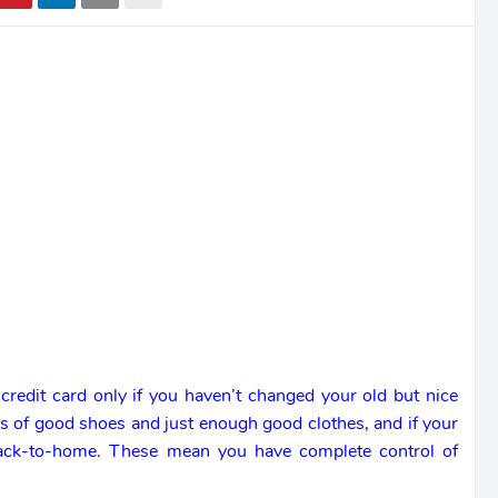
 credit card only if you haven’t changed your old but nice
rs of good shoes and just enough good clothes, and if your
back-to-home. These mean you have complete control of