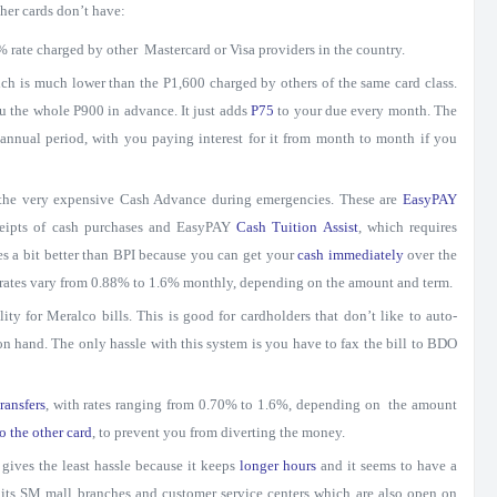
ther cards don’t have:
5% rate charged by other Mastercard or Visa providers in the country.
ich is much lower than the P1,600 charged by others of the same card class.
u the whole P900 in advance. It just adds
P75
to your due every month. The
 annual period, with you paying interest for it from month to month if you
 the very expensive Cash Advance during emergencies. These are
EasyPAY
receipts of cash purchases and EasyPAY
Cash Tuition Assist
, which requires
es a bit better than BPI because you can get your
cash immediately
over the
t rates vary from 0.88% to 1.6% monthly, depending on the amount and term.
ility for Meralco bills. This is good for cardholders that don’t like to auto-
on hand. The only hassle with this system is you have to fax the bill to BDO
ransfers
, with rates ranging from 0.70% to 1.6%, depending on the amount
o the other card
, to prevent you from diverting the money.
gives the least hassle because it keeps
longer hours
and it seems to have a
 its SM mall branches and customer service centers which are also open on