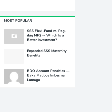
MOST POPULAR
SSS Flexi-Fund vs. Pag-
ibig MP2 -- Which Is a
Better Investment?
Expanded SSS Maternity
Benefits
BDO Account Penalties —
Baka Maubos Imbes na
Lumago