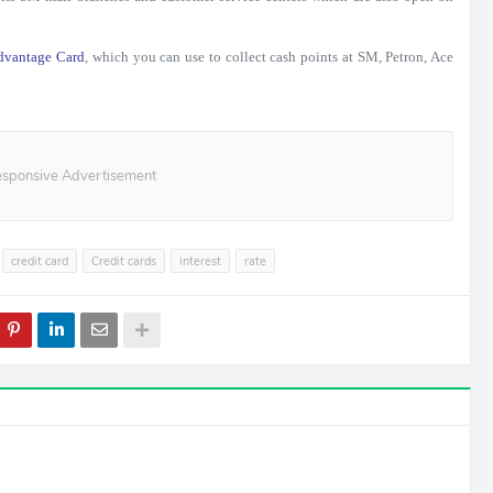
dvantage Card
, which you can use to collect cash points at SM, Petron, Ace
sponsive Advertisement
credit card
Credit cards
interest
rate