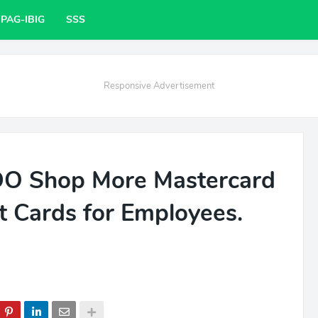
PAG-IBIG
SSS
Responsive Advertisement
BDO Shop More Mastercard
t Cards for Employees.