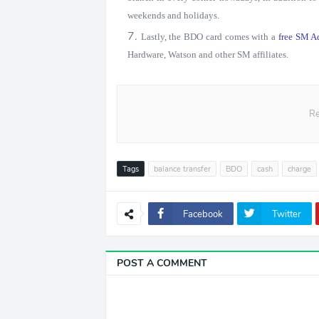
weekends and holidays.
Lastly, the BDO card comes with a
free SM A
Hardware, Watson and other SM affiliates.
Re
Tags
balance transfer
BDO
cash
charge
Facebook
Twitter
POST A COMMENT