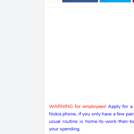
WARNING for employees!
Apply for a
Nokia phone, if you only have a few pai
usual routine is home-to-work-then-
your spending.