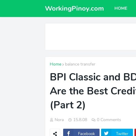
WorkingPinoy.com
HOME
Home
balance transfer
BPI Classic and 
Are the Best Credi
(Part 2)
Nora
15.8.08
0 Comments
Facebook
Twitter