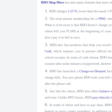
BDO Shop More
has also many features that most o
BDO charges
3.25 %
, lower than the usual 3.
The total annual membership fee is
P900
, wh
What is even nicer is that BDO doesn’t charge yo
others bill you P1,600 at the beginning of your
don’t pay it in full at once.
BDO also has products that help you avoid
Cash
, which requires you to present official 
school receipts. In terms of cash release, BDO do
counter after some minutes of paperwork. Interes
BDO has launched a
Charge-on-Demand
fac
charge bills. You just phone BDO with your bill 
after the phone call.
Just like the others, BDO also offers
balance t
and term. Unlike BPI Classic, BDO
pays directly t
In terms of where and how to pay dues, BDO 
branch in every corner nowadays, in addition to